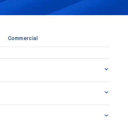
Commercial