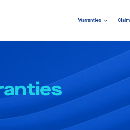
Warranties
Claim
ranties