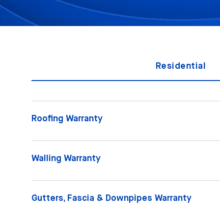
Residential
Roofing Warranty
Walling Warranty
Gutters, Fascia & Downpipes Warranty