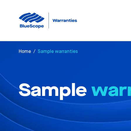
Home
/
Sample warranties
Sample
war