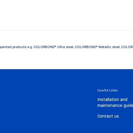
painted products e.g. COLORBOND® Ultra steel, COLORBOND® Metallic steel, COLORBOND
Useful Links
Installation and
maintenance guid
Contact us