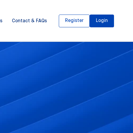
Register
Login
s
Contact & FAQs