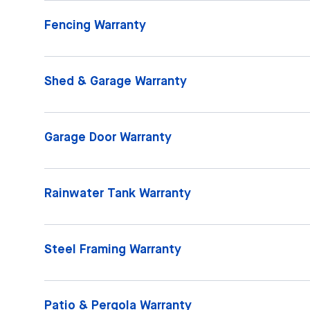
Fencing Warranty
Shed & Garage Warranty
Garage Door Warranty
Rainwater Tank Warranty
Steel Framing Warranty
Patio & Pergola Warranty