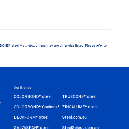
® steel Matt, etc., unless they are otherwise listed. Please refer to
Our Brands
COLORBOND® steel
TRUECORE® steel
e
COLORBOND® Coolmax®
ZINCALUME® steel
DECKFORM® steel
Steel.com.au
GALVASPAN® steel
SteelSelect.com.au