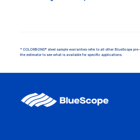
* COLORBOND® steel sample warranties refer to all other BlueScope pre-
the estimator to see what is available for specific applications.